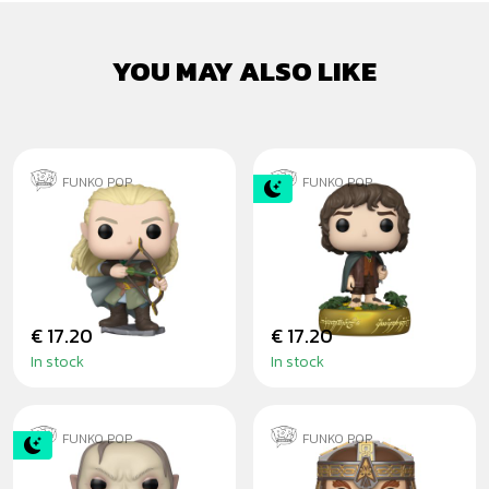
YOU MAY ALSO LIKE
FUNKO POP
FUNKO POP
LEGOLAS
FRODO BAGGINS
GREENLEAF - PÁN
GITD
PRSTENŮ
€ 17.20
€ 17.20
In stock
In stock
FUNKO POP
FUNKO POP
GLUM GITD
GIMLI - THE LORD