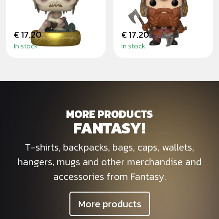
OF THE RINGS
€ 17.20
€ 17.20
In stock
In stock
MORE PRODUCTS
FANTASY!
T-shirts, backpacks, bags, caps, wallets,
hangers, mugs and other merchandise and
accessories from Fantasy.
More products