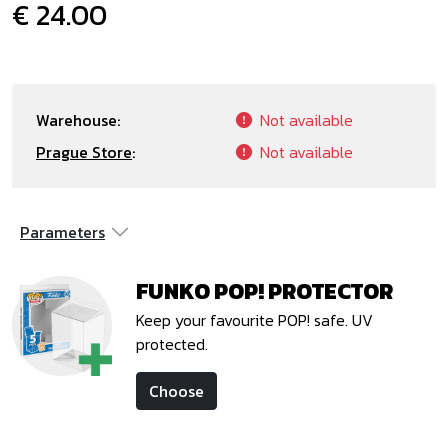
€ 24.00
Warehouse:
Not available
Prague Store
:
Not available
Parameters
FUNKO POP! PROTECTOR
Keep your favourite POP! safe. UV
protected.
Choose