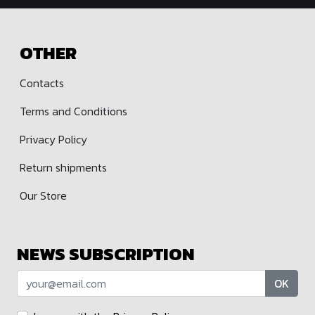
OTHER
Contacts
Terms and Conditions
Privacy Policy
Return shipments
Our Store
NEWS SUBSCRIPTION
OK