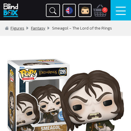
0
Figures
Fantasy
Smeagol - The Lord of the Rings