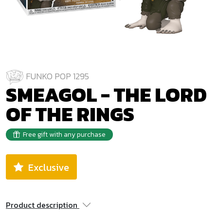
FUNKO POP 1295
SMEAGOL - THE LORD
OF THE RINGS
Free gift with any purchase
Exclusive
Product description