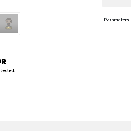
Parameters
OR
otected.