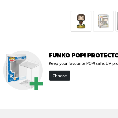
FUNKO POP! PROTECT
Keep your favourite POP! safe. UV pr
Choose