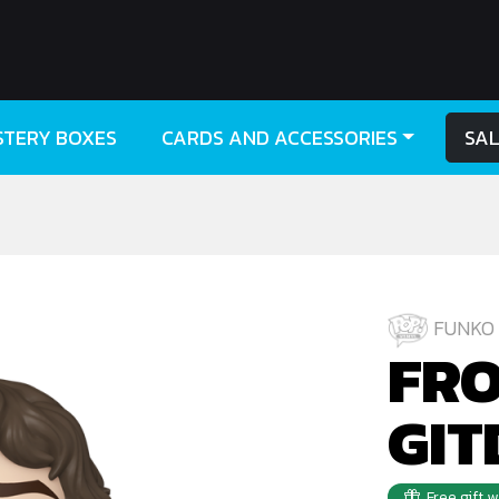
STERY BOXES
CARDS AND ACCESSORIES
SA
FUNKO 
FRO
GIT
Free gift 