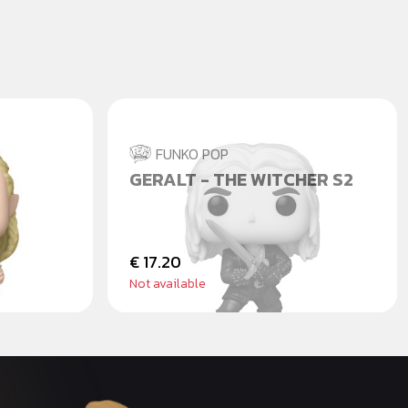
FUNKO POP
 - PÁN
GERALT - THE WITCHER S2
€ 17.20
Not available