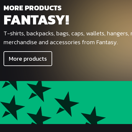
MORE PRODUCTS
FANTASY!
T-shirts, backpacks, bags, caps, wallets, hangers
merchandise and accessories from Fantasy.
More products