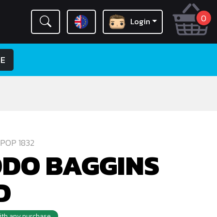
0
Login
LE
POP 1832
DO BAGGINS
D
with any purchase