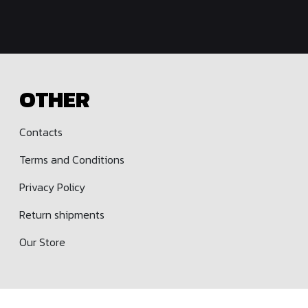
OTHER
Contacts
Terms and Conditions
Privacy Policy
Return shipments
Our Store