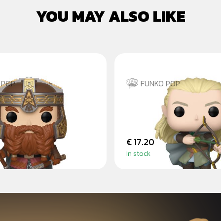
YOU MAY ALSO LIKE
 POP
FUNKO POP
 THE LORD OF THE
LEGOLAS GREENLEAF
PRSTENŮ
€ 17.20
In stock