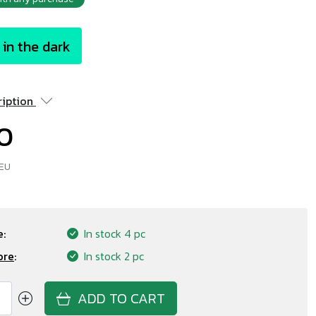
in the dark
ription
20
 EU
:
In stock
4 pc
ore
:
In stock
2 pc
ADD TO CART