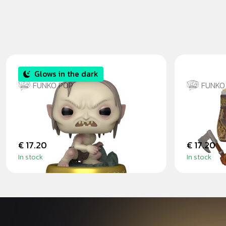
Glows in the dark
FUNKO POP
FUNKO
GLUM GITD
GIMLI -
RINGS
€ 17.20
€ 17.20
In stock
In stock