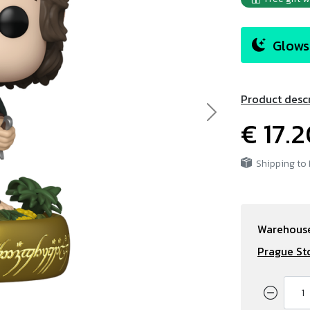
Glows 
Product desc
Next
€ 17.
Shipping to
Warehouse
Prague St