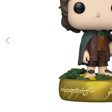
Previous