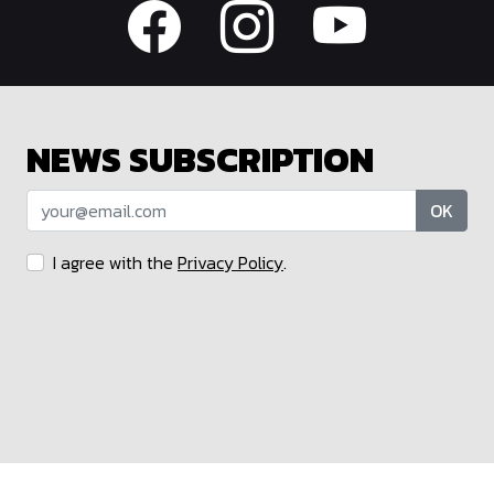
NEWS SUBSCRIPTION
OK
I agree with the
Privacy Policy
.