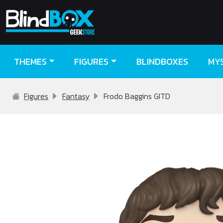
THEMES
FIGURES
BLINDBOXES
MY
Figures
Fantasy
Frodo Baggins GITD