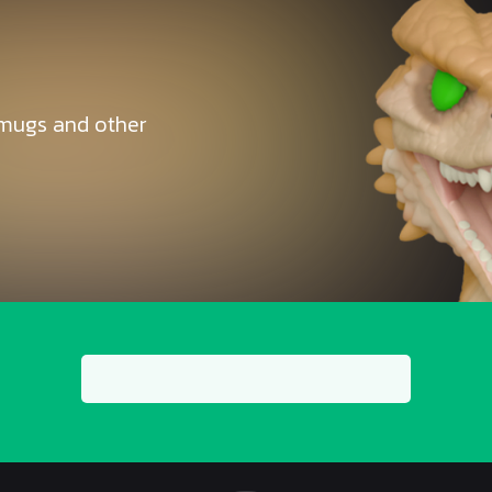
, mugs and other