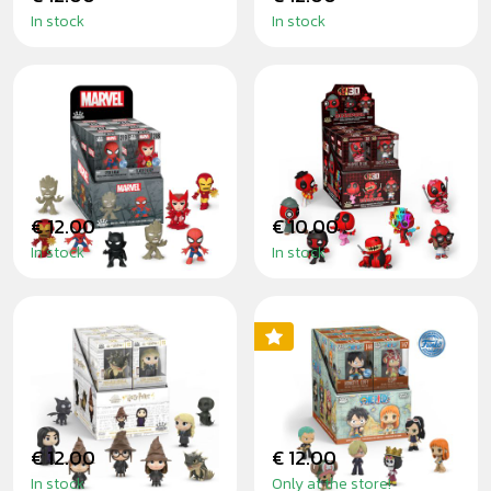
In stock
In stock
MARVEL - MINIS
DEADPOOL SÉRIE
2 - MINIS
€ 12.00
€ 10.00
In stock
In stock
HARRY POTTER -
ONE PIECE - MINIS
MINIS
€ 12.00
€ 12.00
In stock
Only at the store!