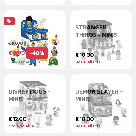
PIXAR SHORTS
STRANGER
THINGS - MINIS
€ 10.00
€ 6.00
-40%
€ 10.00
Only at the store!
Not available
DISNEY DOGS -
DEMON SLAYER -
MINIS
MINIS
€ 12.00
€ 10.00
Not available
Not available