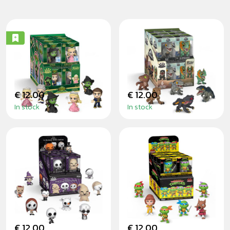
WICKED - MINIS
JURASSIC WORLD
- MINIS
€ 12.00
€ 12.00
In stock
In stock
THE NIGHTMARE
TEENAGE MUTANT
BEFORE
NINJA TURTLES -
CHRISTMAS -
MINIS
MINIS
€ 12.00
€ 12.00