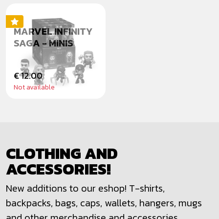
MARVEL INFINITY
SAGA - MINIS
€ 12.00
Not available
CLOTHING AND
ACCESSORIES!
New additions to our eshop! T-shirts,
backpacks, bags, caps, wallets, hangers, mugs
and other merchandise and accessories.