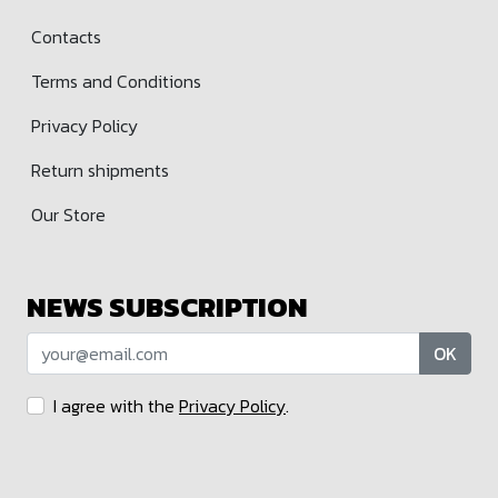
Contacts
Terms and Conditions
Privacy Policy
Return shipments
Our Store
NEWS SUBSCRIPTION
OK
I agree with the
Privacy Policy
.