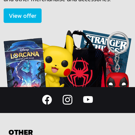
View offer
OTHER