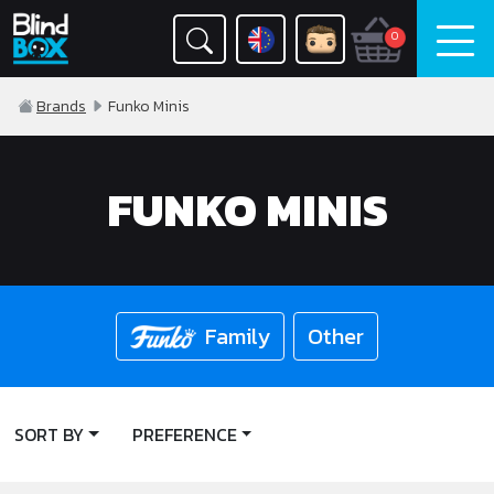
0
Brands
Funko Minis
FUNKO MINIS
Family
Other
SORT BY
PREFERENCE