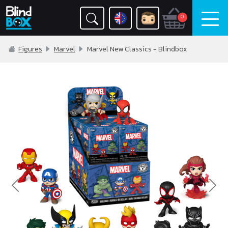
0
Figures
Marvel
Marvel New Classics - Blindbox
Previous
Nex