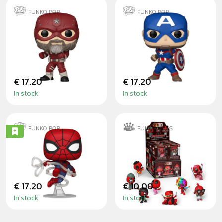
FUNKO POP
FUNKO POP
RED GUARDIAN -
CAPTAIN
THUNDERBOLTS
AMERICA NEW
CLASSICS
€ 17.20
€ 17.20
In stock
In stock
FUNKO POP
FUNKO MINIS
SPIDER-MAN
DEADPOOL SÉRIE
(BRAND NEW DAY)
2 - MINIS
€ 17.20
€ 10.00
In stock
In stock