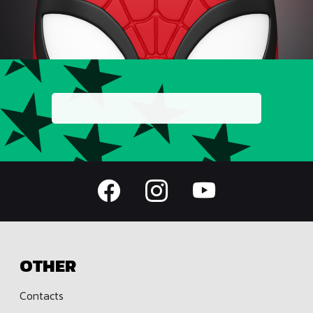
OTHER
Contacts