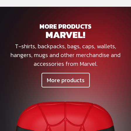
MORE PRODUCTS
MARVEL!
T-shirts, backpacks, bags, caps, wallets,
hangers, mugs and other merchandise and
accessories from Marvel.
More products