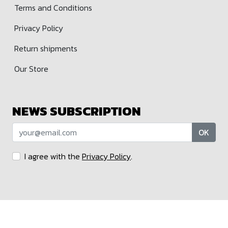
Terms and Conditions
Privacy Policy
Return shipments
Our Store
NEWS SUBSCRIPTION
OK
I agree with the
Privacy Policy
.