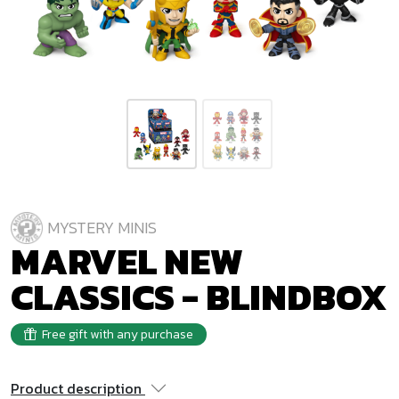
MYSTERY MINIS
MARVEL NEW
CLASSICS - BLINDBOX
Free gift with any purchase
Product description