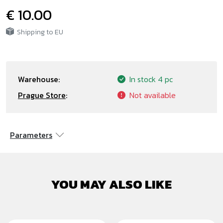
€ 10.00
Shipping to EU
Warehouse:
In stock
4 pc
Prague Store
:
Not available
Parameters
YOU MAY ALSO LIKE