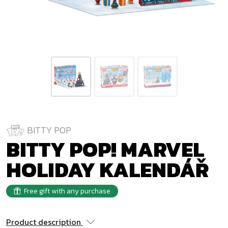
BITTY POP
BITTY POP! MARVEL
HOLIDAY KALENDÁŘ
Free gift with any purchase
Product description