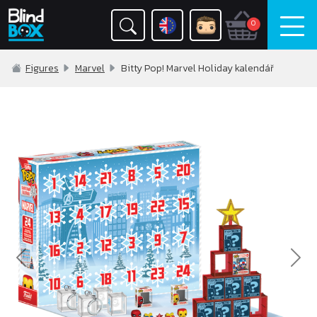
0
Figures
Marvel
Bitty Pop! Marvel Holiday kalendář
Previous
Nex