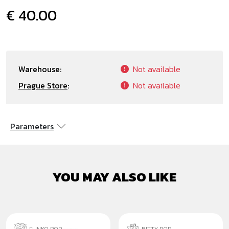
€ 40.00
Warehouse:
Not available
Prague Store
:
Not available
Parameters
YOU MAY ALSO LIKE