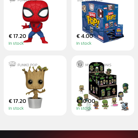
FUNKO POP
BITTY POP
SPIDER-MAN NEW
MYSTERY BITTY
CLASSICS
POP SPIDER-MAN
€ 17.20
€ 4.00
In stock
In stock
FUNKO POP
MYSTERY MINIS
DANCING GROOT
I AM GROOT -
BLINDBOX
€ 17.20
€ 10.00
In stock
In stock