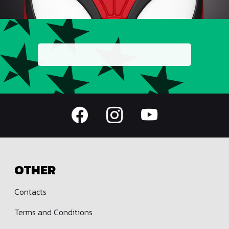
OTHER
Contacts
Terms and Conditions