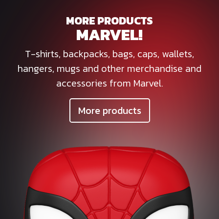
MORE PRODUCTS
MARVEL!
T-shirts, backpacks, bags, caps, wallets,
hangers, mugs and other merchandise and
accessories from Marvel.
More products