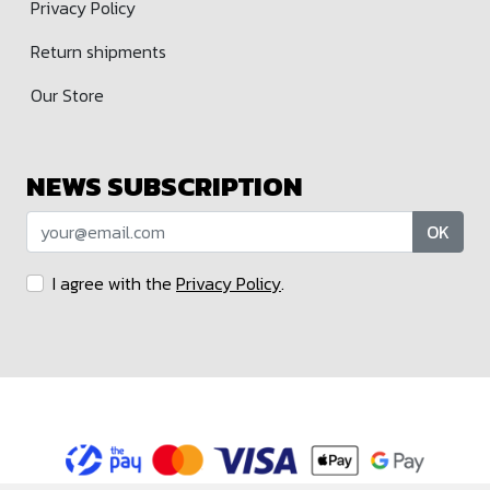
Privacy Policy
Return shipments
Our Store
NEWS SUBSCRIPTION
OK
I agree with the
Privacy Policy
.