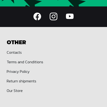
OTHER
Contacts
Terms and Conditions
Privacy Policy
Return shipments
Our Store