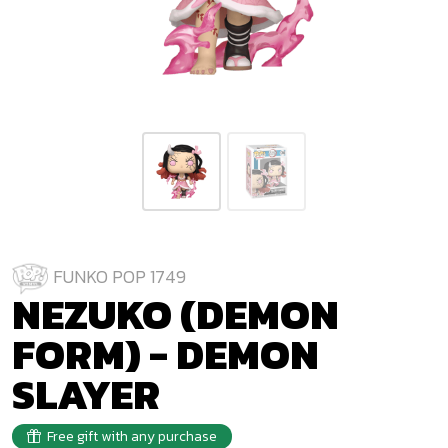
FUNKO POP 1749
NEZUKO (DEMON
FORM) - DEMON
SLAYER
Free gift with any purchase