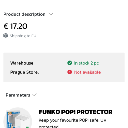
Product description
€ 17.20
Shipping to EU
Warehouse:
In stock
2 pc
Prague Store
:
Not available
Parameters
FUNKO POP! PROTECTOR
Keep your favourite POP! safe. UV
protected.