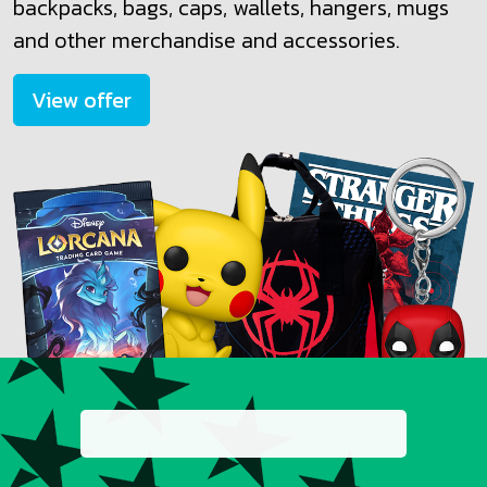
backpacks, bags, caps, wallets, hangers, mugs
and other merchandise and accessories.
View offer