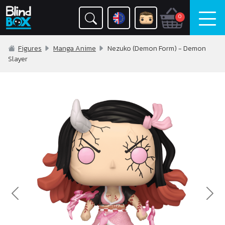
0
Figures
Manga Anime
Nezuko (Demon Form) - Demon
Slayer
Previous
Nex