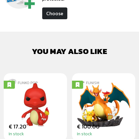
Choose
YOU MAY ALSO LIKE
FUNKO POP
FUNISM
CHARMELEON
CHARIZARD AND
PIKACHU
DIORAMA
€ 17.20
€ 100.00
In stock
In stock