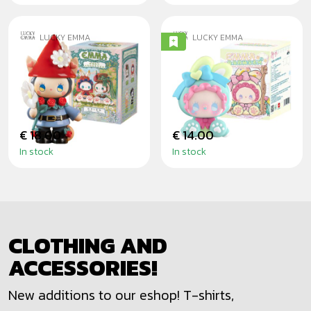
LUCKY EMMA
LUCKY EMMA
EMMA GARDEN
EMMA BUNNY
DATING -
COLLECTOR -
BLINDBOX
BLINDBOX
€ 18.00
€ 14.00
In stock
In stock
CLOTHING AND
ACCESSORIES!
New additions to our eshop! T-shirts,