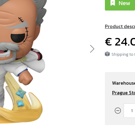
New
Product desc
€ 24.
Next
Shipping to
Warehouse
Prague St