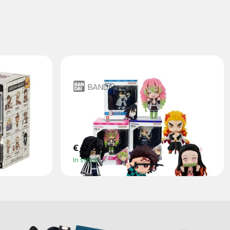
BANDAI
TORE
DEMON SLAYER - CHIBI
MASTERS
€ 12.00
In stock