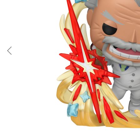
Previous