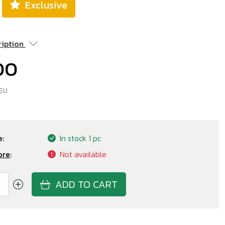
Exclusive
ription
00
 EU
:
In stock
1 pc
ore
:
Not available
ADD TO CART