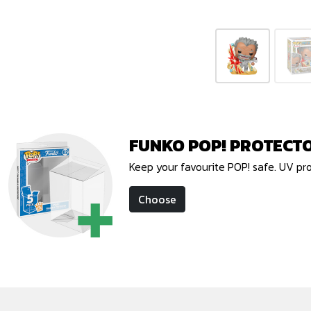
FUNKO POP! PROTECT
Keep your favourite POP! safe. UV pr
Choose