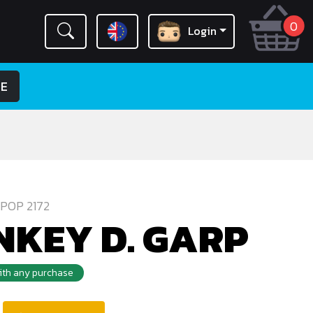
0
Login
LE
POP 2172
KEY D. GARP
with any purchase