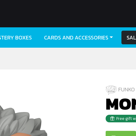
STERY BOXES
CARDS AND ACCESSORIES
SA
FUNKO 
MON
Free gift 