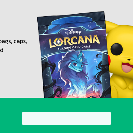
bags, caps,
nd