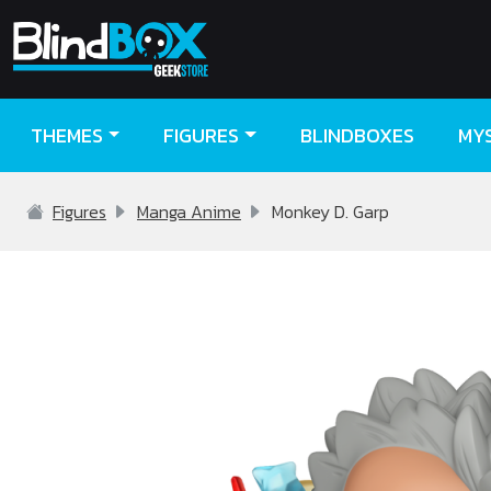
THEMES
FIGURES
BLINDBOXES
MY
Figures
Manga Anime
Monkey D. Garp