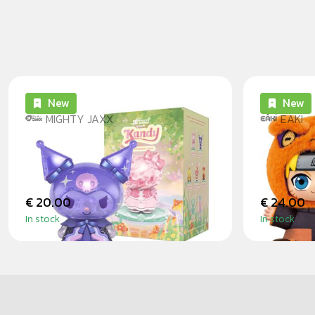
New
New
MIGHTY JAXX
EAKI
KANDY X SANRIO EARTH
NARUTO
EXPLORER BLINDBOX
SITTIN
€ 20.00
€ 24.00
In stock
In stock