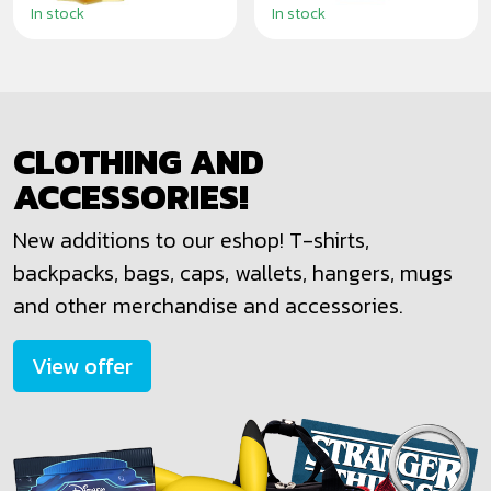
In stock
In stock
CLOTHING AND
ACCESSORIES!
New additions to our eshop! T-shirts,
backpacks, bags, caps, wallets, hangers, mugs
and other merchandise and accessories.
View offer