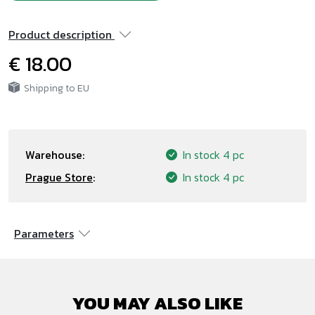
Product description
€ 18.00
Shipping to EU
Warehouse:
In stock
4 pc
Prague Store
:
In stock
4 pc
Parameters
YOU MAY ALSO LIKE