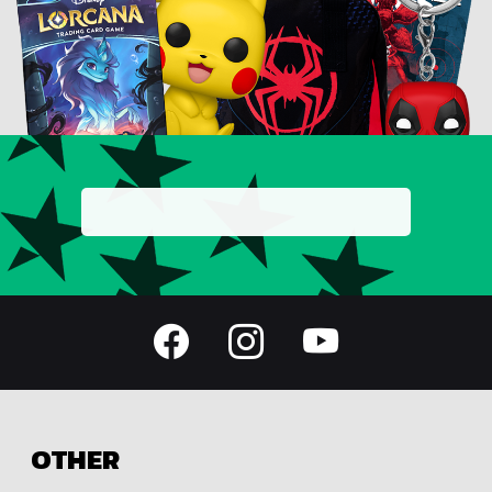
OTHER