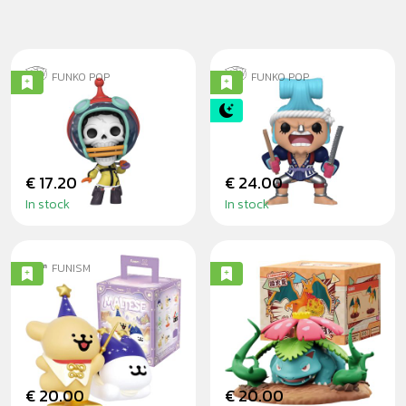
FUNKO POP
FUNKO POP
BROOK (EGGHEAD
FRANOSUKE 15CM
ARC) - ONE PIECE
- ONE PIECE
€ 17.20
€ 24.00
In stock
In stock
FUNISM
MALTESE MAGIC
POKÉMON
SEEKERS
SHOWDOWN
BLINDBOX
SERIES BLINDBOX
€ 20.00
€ 20.00