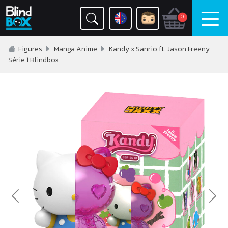
0
Figures
Manga Anime
Kandy x Sanrio ft. Jason Freeny
Série 1 Blindbox
Previous
Nex