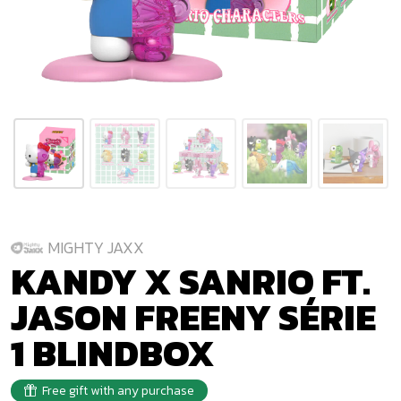
MIGHTY JAXX
KANDY X SANRIO FT.
JASON FREENY SÉRIE
1 BLINDBOX
Free gift with any purchase