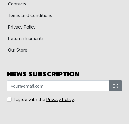
Contacts
Terms and Conditions
Privacy Policy
Return shipments
Our Store
NEWS SUBSCRIPTION
OK
I agree with the
Privacy Policy
.