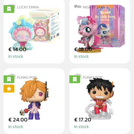
LUCKY EMMA
MIGHTY JAXX
EMMA BUNNY
MY LITTLE PONY
COLLECTOR -
KWISTAL FWENZ
BLINDBOX
GALA BLINDBOX
€ 14.00
€ 18.00
In stock
In stock
FUNKO POP
FUNKO POP
LILITH WITH
MONKEY D. LUFFY
BUBBLE GUN
(EGGHEAD ARC) -
ONE PIECE
€ 24.00
€ 17.20
In stock
In stock