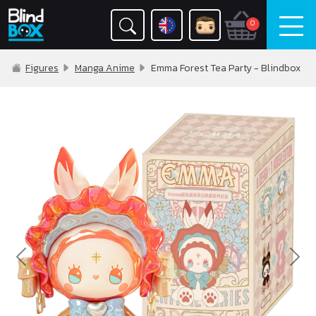
0
Figures
Manga Anime
Emma Forest Tea Party - Blindbox
Previous
Nex