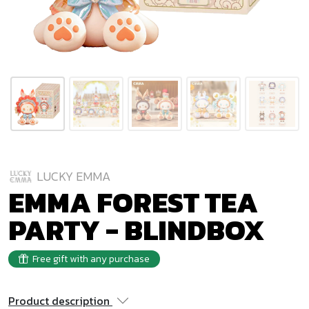
LUCKY EMMA
EMMA FOREST TEA
PARTY - BLINDBOX
Free gift with any purchase
Product description