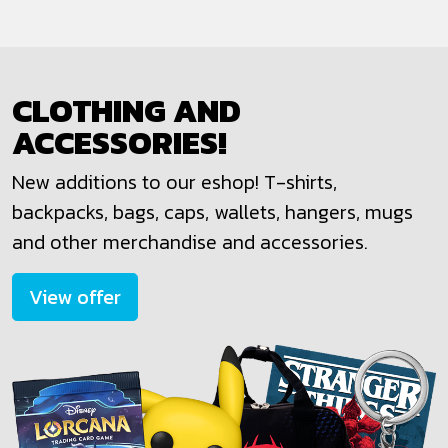
CLOTHING AND
ACCESSORIES!
New additions to our eshop! T-shirts,
backpacks, bags, caps, wallets, hangers, mugs
and other merchandise and accessories.
View offer