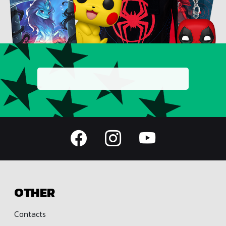
OTHER
Contacts