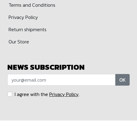
Terms and Conditions
Privacy Policy
Return shipments
Our Store
NEWS SUBSCRIPTION
OK
I agree with the
Privacy Policy
.