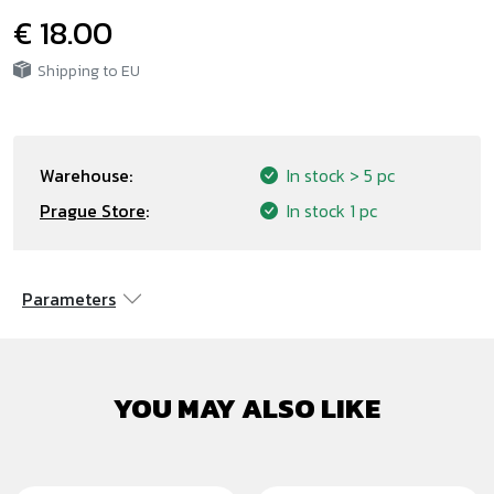
€ 18.00
Shipping to EU
Warehouse:
In stock
> 5 pc
Prague Store
:
In stock
1 pc
Parameters
YOU MAY ALSO LIKE