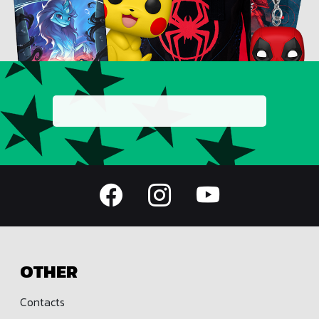
OTHER
Contacts