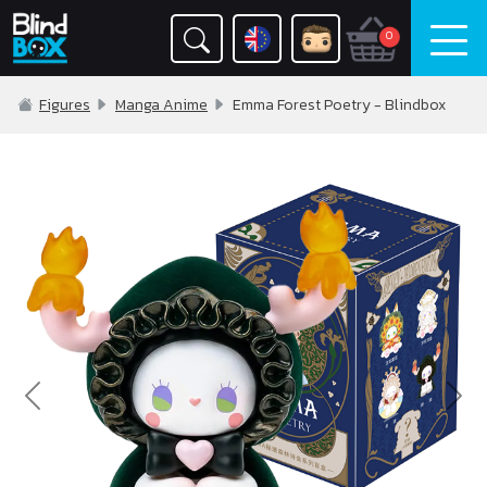
0
Figures
Manga Anime
Emma Forest Poetry - Blindbox
Previous
Nex