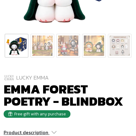
LUCKY EMMA
EMMA FOREST
POETRY - BLINDBOX
Free gift with any purchase
Product description