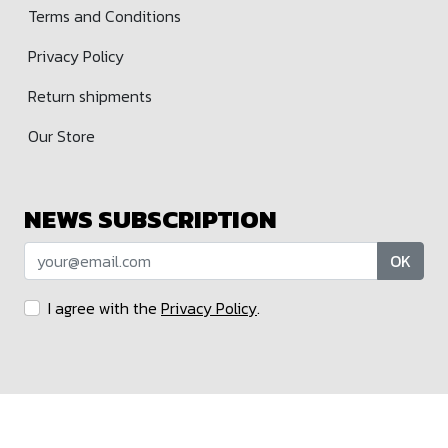
Terms and Conditions
Privacy Policy
Return shipments
Our Store
NEWS SUBSCRIPTION
OK
I agree with the
Privacy Policy
.