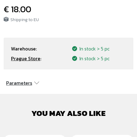
€ 18.00
Shipping to EU
Warehouse:
In stock
> 5 pc
Prague Store
:
In stock
> 5 pc
Parameters
YOU MAY ALSO LIKE