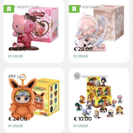
MIGHTY JAXX
POP MART
KANDY X SANRIO
SKULLPANDA -
FT. JASON FREENY
THE PARADOX
CHOCO BLINDBOX
BLINDBOX
€ 18.00
€ 28.00
In stock
In stock
EAKI
MYSTERY MINIS
NARUTO - CUTE
MY HERO
BEAST PARTY
ACADEMIA SERIES
BLINDBOX
2 - BLINDBOX
€ 24.00
€ 10.00
In stock
In stock