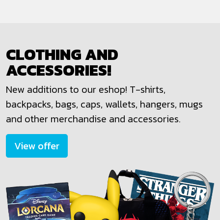
CLOTHING AND
ACCESSORIES!
New additions to our eshop! T-shirts,
backpacks, bags, caps, wallets, hangers, mugs
and other merchandise and accessories.
View offer