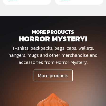
MORE PRODUCTS
HORROR MYSTERY!
T-shirts, backpacks, bags, caps, wallets,
hangers, mugs and other merchandise and
accessories from Horror Mystery.
More products