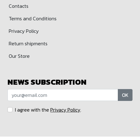
Contacts
Terms and Conditions
Privacy Policy
Return shipments
Our Store
NEWS SUBSCRIPTION
OK
I agree with the
Privacy Policy
.