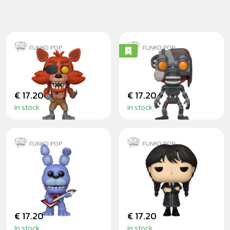
FUNKO POP
FUNKO POP
FOXY
THE MIMIC
€ 17.20
€ 17.20
In stock
In stock
FUNKO POP
FUNKO POP
BONNIE WITH
WEDNESDAY
GUITAR
ADDAMS BLACK
COAT
€ 17.20
€ 17.20
In stock
In stock