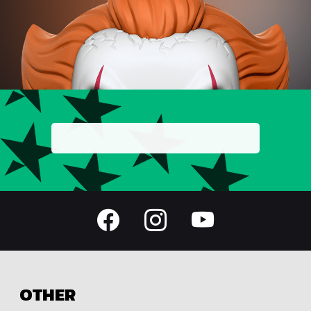
OTHER