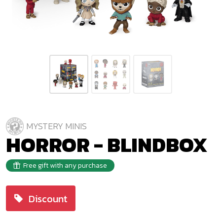
MYSTERY MINIS
HORROR - BLINDBOX
Free gift with any purchase
Discount