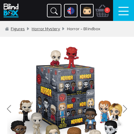
0
Figures
Horror Mystery
Horror - Blindbox
Previous
Nex