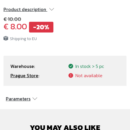
Product description
€ 10.00
€ 8.00
-20%
Shipping to EU
Warehouse:
In stock
> 5 pc
Prague Store
:
Not available
Parameters
YOU MAY ALSO LIKE