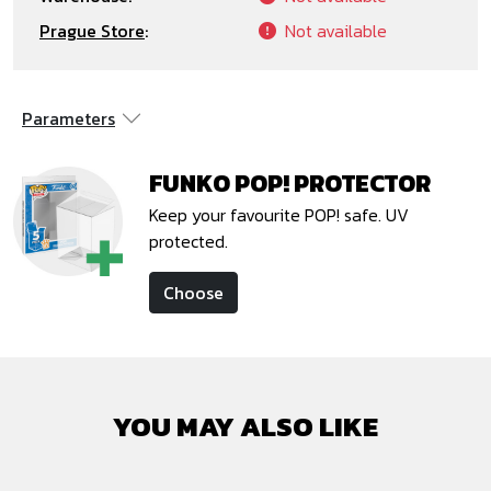
Prague Store
:
Not available
Parameters
FUNKO POP! PROTECTOR
Keep your favourite POP! safe. UV
protected.
Choose
YOU MAY ALSO LIKE