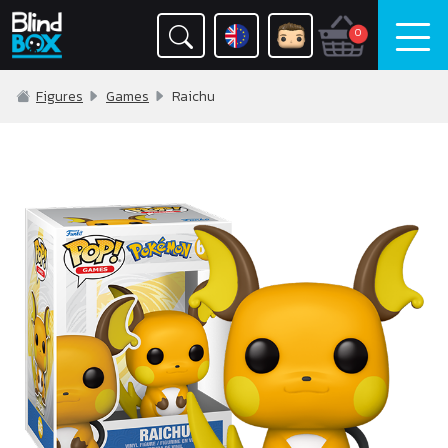
0
Figures
Games
Raichu