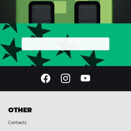
OTHER
Contacts