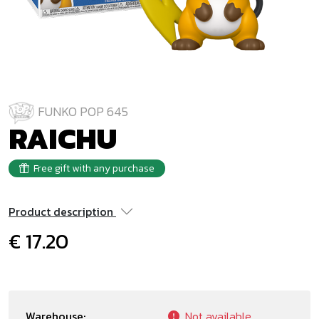
FUNKO POP 645
RAICHU
Free gift with any purchase
Product description
€ 17.20
Warehouse:
Not available