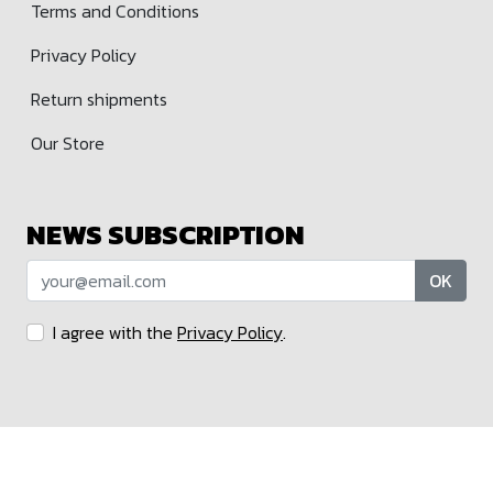
Terms and Conditions
Privacy Policy
Return shipments
Our Store
NEWS SUBSCRIPTION
OK
I agree with the
Privacy Policy
.