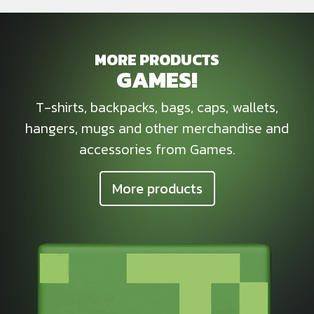
MORE PRODUCTS
GAMES!
T-shirts, backpacks, bags, caps, wallets,
hangers, mugs and other merchandise and
accessories from Games.
More products