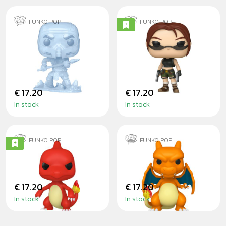
FUNKO POP
FUNKO POP
SUB-ZERO
LARA CROFT
(ANGEL OF
DARKNESS)
€ 17.20
€ 17.20
In stock
In stock
FUNKO POP
FUNKO POP
CHARMELEON
CHARIZARD
€ 17.20
€ 17.20
In stock
In stock