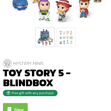
MYSTERY MINIS
TOY STORY 5 -
BLINDBOX
Free gift with any purchase
New