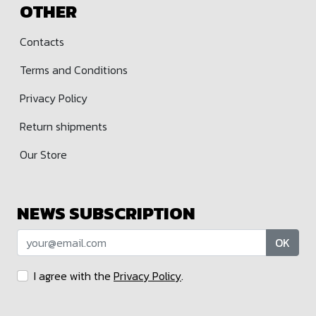
OTHER
Contacts
Terms and Conditions
Privacy Policy
Return shipments
Our Store
NEWS SUBSCRIPTION
OK
I agree with the
Privacy Policy
.