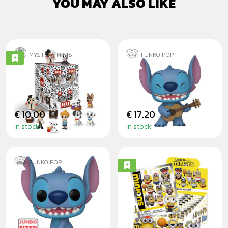
YOU MAY ALSO LIKE
MYSTERY MINIS
FUNKO POP
101 DALMATIANS -
STITCH WITH
BLINDBOX
UKULELE
€ 10.00
€ 17.20
In stock
In stock
FUNKO POP
STITCH 25CM
MINIONS SPORTS
- 3D FOAM
BLINDBAG