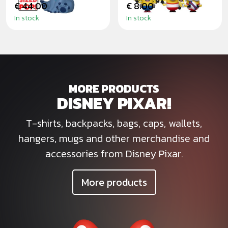
€ 44.00
€ 8.00
In stock
In stock
MORE PRODUCTS
DISNEY PIXAR!
T-shirts, backpacks, bags, caps, wallets,
hangers, mugs and other merchandise and
accessories from Disney Pixar.
More products