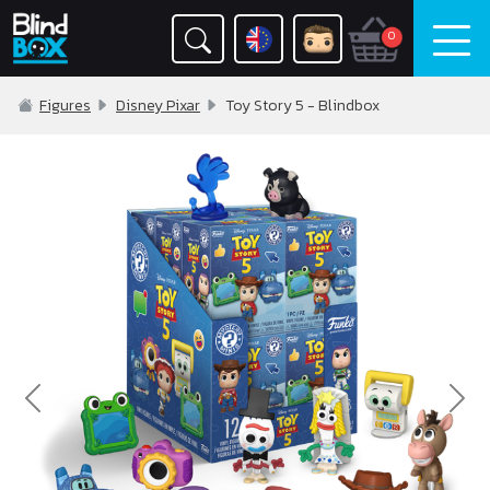
0
Figures
Disney Pixar
Toy Story 5 - Blindbox
Previous
Nex