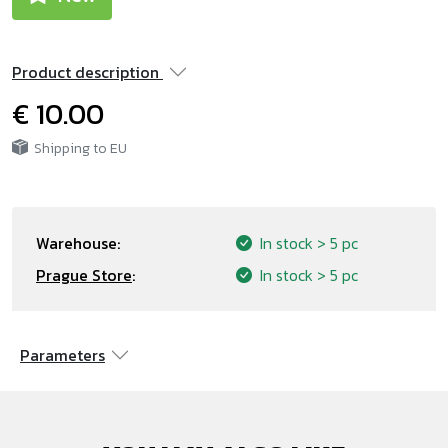
Product description
€ 10.00
Shipping to EU
Warehouse:
In stock
> 5 pc
Prague Store
:
In stock
> 5 pc
Parameters