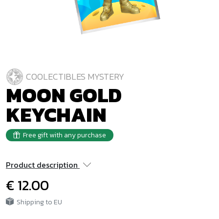
COOLECTIBLES MYSTERY
MOON GOLD
KEYCHAIN
Free gift with any purchase
Product description
€ 12.00
Shipping to EU