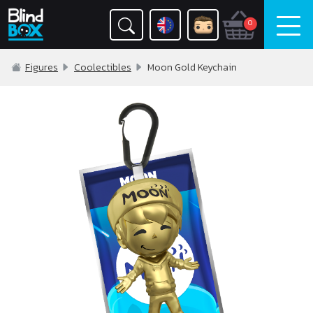
0
Figures
Coolectibles
Moon Gold Keychain