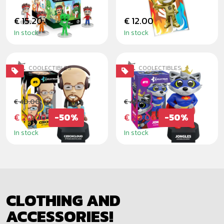
€ 15.20
€ 12.00
In stock
In stock
COOLECTIBLES
COOLECTIBLES
CZECHCLOUD
JONGLES
€ 40.00
€ 40.00
€ 20.00
-50%
€ 20.00
-50%
In stock
In stock
CLOTHING AND
ACCESSORIES!