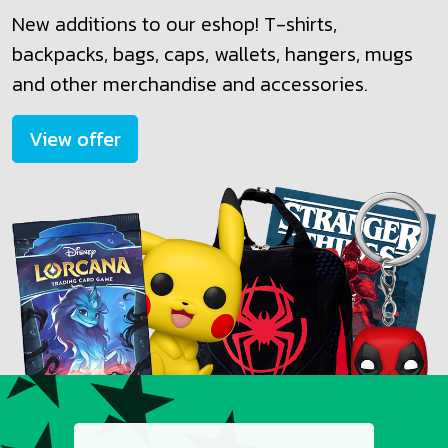
New additions to our eshop! T-shirts,
backpacks, bags, caps, wallets, hangers, mugs
and other merchandise and accessories.
View offer