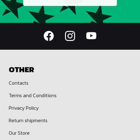
OTHER
Contacts
Terms and Conditions
Privacy Policy
Return shipments
Our Store