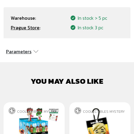
Warehouse:
In stock
> 5 pc
Prague Store
:
In stock
3 pc
Parameters
YOU MAY ALSO LIKE
COOLECTIBLES MYSTERY
COOLECTIBLES MYSTERY
HOUSE MYSTERY
SIRYAKARI ZLATÝ
FIGURES
PŘÍVĚSEK