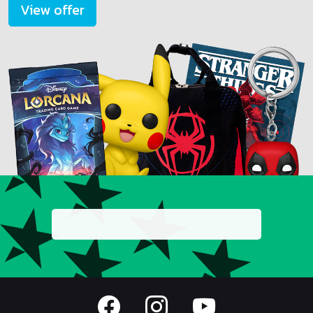
View offer