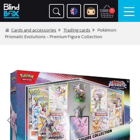
0
Cards and accessories
Trading cards
Pokémon:
Prismatic Evolutions - Premium Figure Collection
Previous
Nex