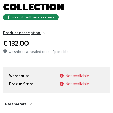
COLLECTION
Free gift with any purchase
Product description
€ 132.00
We ship as a "sealed case" if possible.
Warehouse:
Not available
Prague Store
:
Not available
Parameters