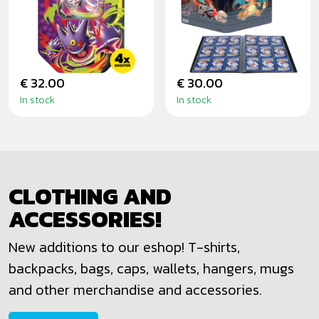
GENGAR MOONLIT
SCORCHING
TIN
SUMMIT - PRO
ALBUM
€ 32.00
€ 30.00
In stock
In stock
CLOTHING AND
ACCESSORIES!
New additions to our eshop! T-shirts,
backpacks, bags, caps, wallets, hangers, mugs
and other merchandise and accessories.