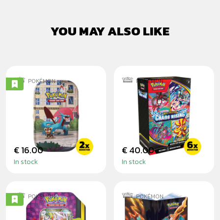
YOU MAY ALSO LIKE
POKÉMON
POKÉMON
POKÉMON:
POKÉMON: CHAOS
LUMIOSE CITY
RISING - BOOSTER
MINI TIN
BUNDLE
€ 16.00
€ 40.00
In stock
In stock
POKÉMON
POKÉMON
POKÉMON: MEGA
POKÉMON: GS