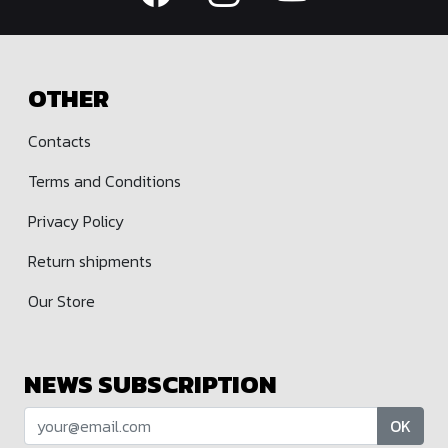
OTHER
Contacts
Terms and Conditions
Privacy Policy
Return shipments
Our Store
NEWS SUBSCRIPTION
OK