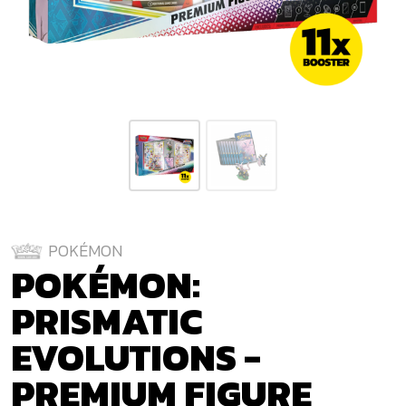
POKÉMON
POKÉMON:
PRISMATIC
EVOLUTIONS -
PREMIUM FIGURE