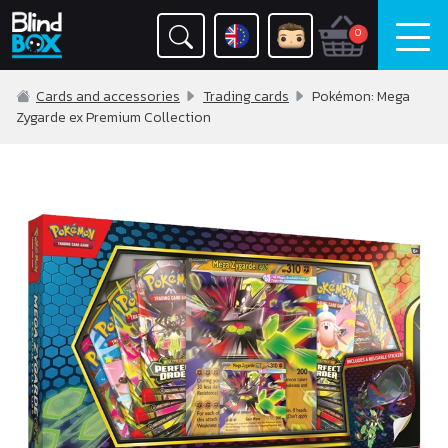
0
Cards and accessories
Trading cards
Pokémon: Mega
Zygarde ex Premium Collection