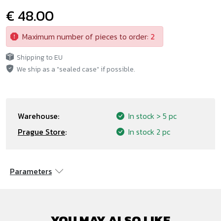
€ 48.00
Maximum number of pieces to order:
2
Shipping to EU
We ship as a "sealed case" if possible.
Warehouse:
In stock
> 5 pc
Prague Store
:
In stock
2 pc
Parameters
YOU MAY ALSO LIKE