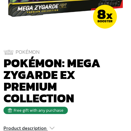
POKÉMON
POKÉMON: MEGA
ZYGARDE EX
PREMIUM
COLLECTION
Free gift with any purchase
Product description