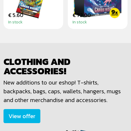
€ 5.60
€ 72.00
In stock
In stock
CLOTHING AND
ACCESSORIES!
New additions to our eshop! T-shirts,
backpacks, bags, caps, wallets, hangers, mugs
and other merchandise and accessories.
View offer