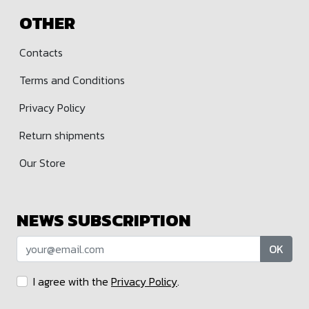
OTHER
Contacts
Terms and Conditions
Privacy Policy
Return shipments
Our Store
NEWS SUBSCRIPTION
OK
I agree with the
Privacy Policy
.