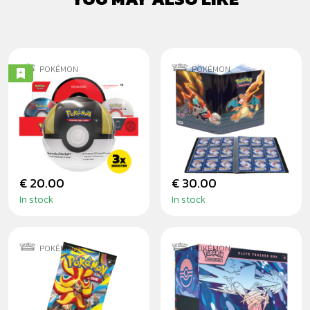
POKÉMON
POKÉMON
POKÉMON TCG:
POKÉMON: GS
POKÉ BALL TIN
SCORCHING
2024
SUMMIT - PRO
ALBUM
€ 20.00
€ 30.00
In stock
In stock
POKÉMON
POKÉMON
POKÉMON CHAOS
POKÉMON: CHAOS
RISING BOOSTER
RISING - ELITE
TRAINER BOX