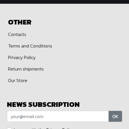
OTHER
Contacts
Terms and Conditions
Privacy Policy
Return shipments
Our Store
NEWS SUBSCRIPTION
OK