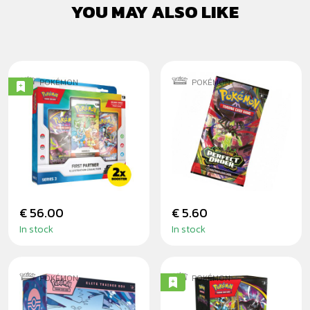
YOU MAY ALSO LIKE
POKÉMON
POKÉMON
POKÉMON TCG:
POKÉMON
FIRST PARTNER
PERFECT ORDER
ILLUSTRATION
BOOSTER
COLLECTION -
SERIES 3
€ 56.00
€ 5.60
In stock
In stock
POKÉMON
POKÉMON
POKÉMON: CHAOS
POKÉMON: PITCH