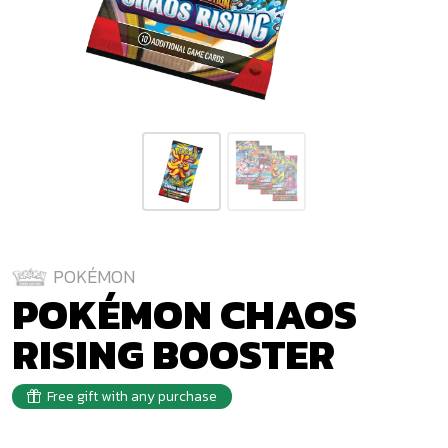
POKÉMON
POKÉMON CHAOS
RISING BOOSTER
Free gift with any purchase