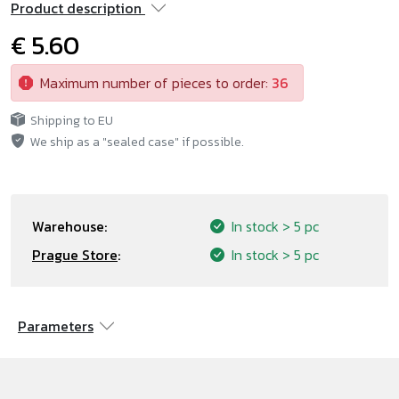
Product description
€ 5.60
Maximum number of pieces to order:
36
Shipping to EU
We ship as a "sealed case" if possible.
Warehouse:
In stock
> 5 pc
Prague Store
:
In stock
> 5 pc
Parameters