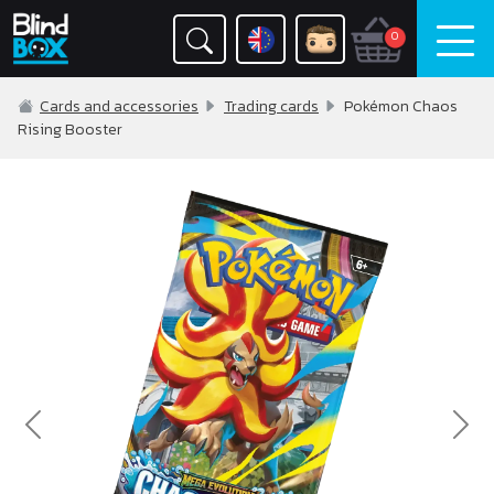
0
Cards and accessories
Trading cards
Pokémon Chaos
Rising Booster
Previous
Nex