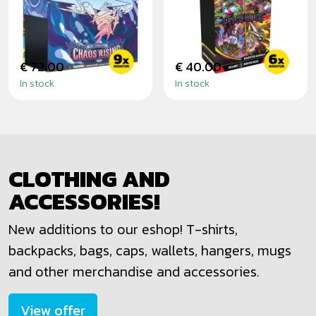
RISING - ELITE
BLACK -
TRAINER BOX
BOOSTER BUNDLE
€ 72.00
€ 40.00
In stock
In stock
CLOTHING AND
ACCESSORIES!
New additions to our eshop! T-shirts,
backpacks, bags, caps, wallets, hangers, mugs
and other merchandise and accessories.
View offer